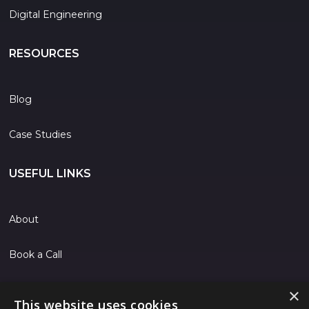
Digital Engineering
RESOURCES
Blog
Case Studies
USEFUL LINKS
About
Book a Call
Contact
×
This website uses cookies