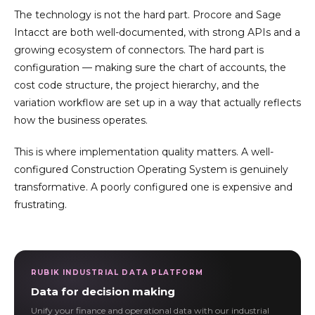
The technology is not the hard part. Procore and Sage
Intacct are both well-documented, with strong APIs and a
growing ecosystem of connectors. The hard part is
configuration — making sure the chart of accounts, the
cost code structure, the project hierarchy, and the
variation workflow are set up in a way that actually reflects
how the business operates.
This is where implementation quality matters. A well-
configured Construction Operating System is genuinely
transformative. A poorly configured one is expensive and
frustrating.
RUBIK INDUSTRIAL DATA PLATFORM
Data for decision making
Unify your finance and operational data with our industrial