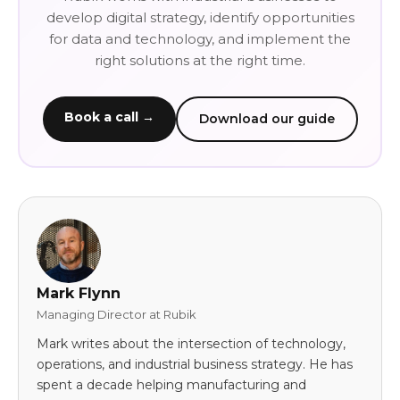
develop digital strategy, identify opportunities
for data and technology, and implement the
right solutions at the right time.
Book a call →
Download our guide
Mark Flynn
Managing Director at Rubik
Mark writes about the intersection of technology,
operations, and industrial business strategy. He has
spent a decade helping manufacturing and