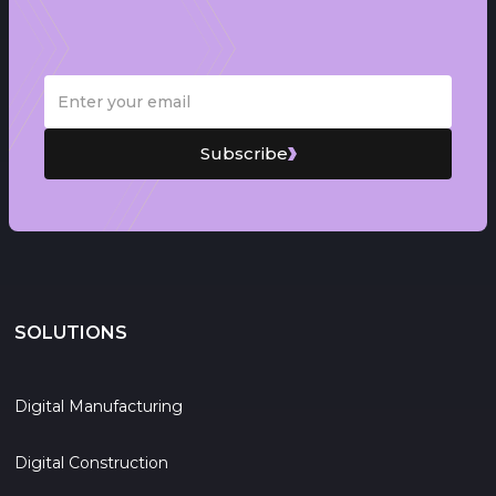
Subscribe
SOLUTIONS
Digital Manufacturing
Digital Construction