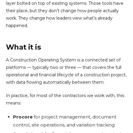
layer bolted on top of existing systems. Those tools have
their place, but they don’t change how people actually
work. They change how leaders view what’s already
happened.
What it is
A Construction Operating System is a connected set of
platforms — typically two or three — that covers the full
operational and financial lifecycle of a construction project,
with data flowing automatically between them.
In practice, for most of the contractors we work with, this
means:
Procore
for project management, document
control, site operations, and variation tracking