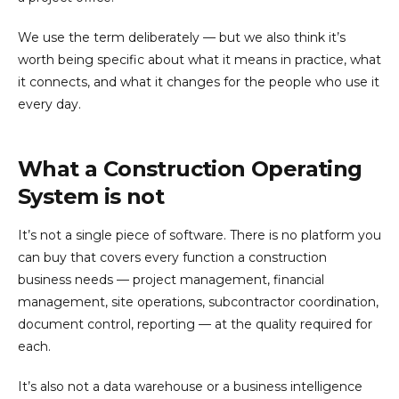
We use the term deliberately — but we also think it’s
worth being specific about what it means in practice, what
it connects, and what it changes for the people who use it
every day.
What a Construction Operating
System is not
It’s not a single piece of software. There is no platform you
can buy that covers every function a construction
business needs — project management, financial
management, site operations, subcontractor coordination,
document control, reporting — at the quality required for
each.
It’s also not a data warehouse or a business intelligence