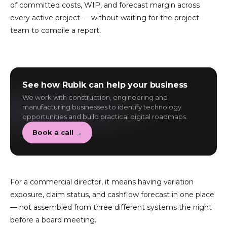
of committed costs, WIP, and forecast margin across
every active project — without waiting for the project
team to compile a report.
See how Rubik can help your business
We work with construction, engineering and
manufacturing businesses to identify technology
opportunities and build practical digital roadmaps.
Book a call →
For a commercial director, it means having variation
exposure, claim status, and cashflow forecast in one place
— not assembled from three different systems the night
before a board meeting.