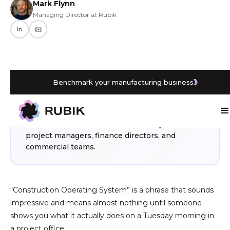
Mark Flynn
Managing Director at Rubik
in
✉️
Benchmark your manufacturing business
WHAT YOU’LL LEARN
A Construction Operating System connects
Procore and Sage Intacct into one working
environment. Here is what it actually does for
project managers, finance directors, and
commercial teams.
“Construction Operating System” is a phrase that sounds
impressive and means almost nothing until someone
shows you what it actually does on a Tuesday morning in
a project office.