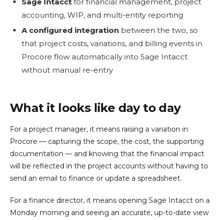
Sage Intacct
for financial management, project
accounting, WIP, and multi-entity reporting
A configured integration
between the two, so
that project costs, variations, and billing events in
Procore flow automatically into Sage Intacct
without manual re-entry
What it looks like day to day
For a project manager, it means raising a variation in
Procore — capturing the scope, the cost, the supporting
documentation — and knowing that the financial impact
will be reflected in the project accounts without having to
send an email to finance or update a spreadsheet.
For a finance director, it means opening Sage Intacct on a
Monday morning and seeing an accurate, up-to-date view