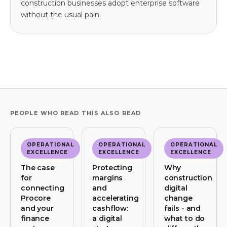
construction businesses adopt enterprise software
without the usual pain.
PEOPLE WHO READ THIS ALSO READ
OPERATIONAL
OPERATIONAL
OPERATIONAL
EXCELLENCE
EXCELLENCE
EXCELLENCE
The case
Protecting
Why
for
margins
construction
connecting
and
digital
Procore
accelerating
change
and your
cashflow:
fails - and
finance
a digital
what to do