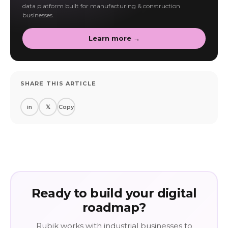
data platform built for manufacturing & construction
businesses.
Learn more →
SHARE THIS ARTICLE
in
𝕏
Copy
Ready to build your digital
roadmap?
Rubik works with industrial businesses to