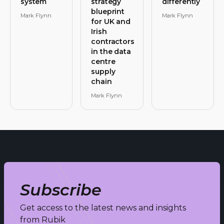
system
strategy
differently
blueprint
Mark Flynn
Mark Flynn
for UK and
Irish
contractors
in the data
centre
supply
chain
Mark Flynn
Subscribe
Get access to the latest news and insights
from Rubik