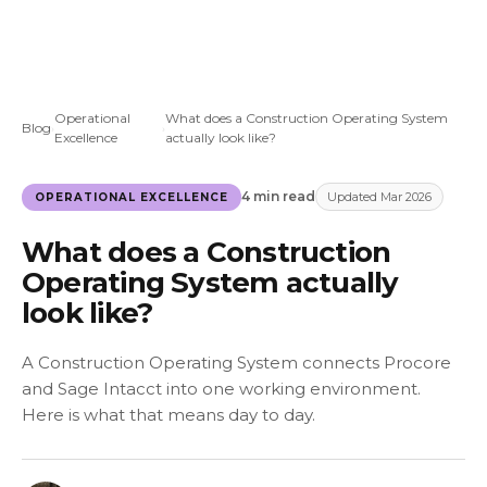
Operational
What does a Construction Operating System
Blog
›
›
Excellence
actually look like?
4 min read
Updated Mar 2026
OPERATIONAL EXCELLENCE
What does a Construction
Operating System actually
look like?
A Construction Operating System connects Procore
and Sage Intacct into one working environment.
Here is what that means day to day.