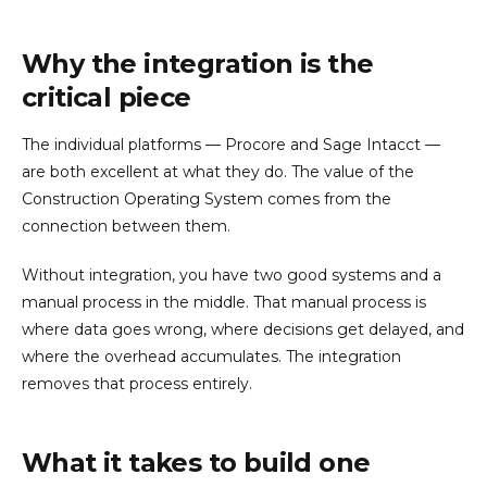
Why the integration is the
critical piece
The individual platforms — Procore and Sage Intacct —
are both excellent at what they do. The value of the
Construction Operating System comes from the
connection between them.
Without integration, you have two good systems and a
manual process in the middle. That manual process is
where data goes wrong, where decisions get delayed, and
where the overhead accumulates. The integration
removes that process entirely.
What it takes to build one