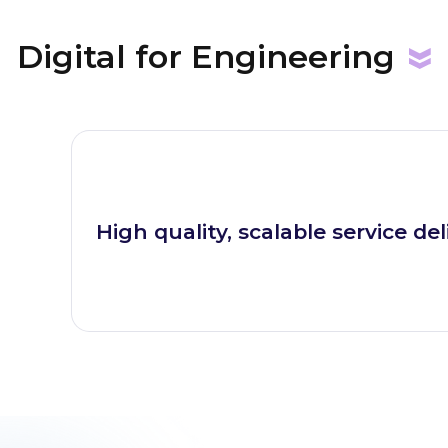
Digital for
Engineering
High quality, scalable service del