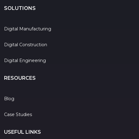
SOLUTIONS
Digital Manufacturing
Digital Construction
Digital Engineering
RESOURCES
Blog
Case Studies
USEFUL LINKS