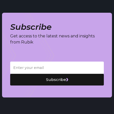
Subscribe
Get access to the latest news and insights
from Rubik
Subscribe