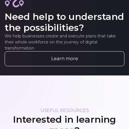
Need help to understand
the possibilities?
We help businesses create and execute plans that take
their whole workforce on the journey of digital
transformation
Learn more
USEFUL RESOURCES
Interested in learning