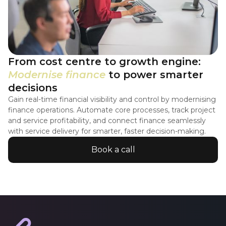
From cost centre to growth engine:
Modernise finance
to power smarter
decisions
Gain real-time financial visibility and control by modernising
finance operations. Automate core processes, track project
and service profitability, and connect finance seamlessly
with service delivery for smarter, faster decision-making.
Book a call