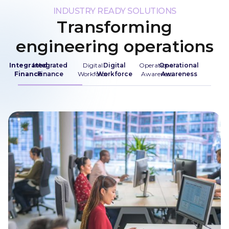
INDUSTRY READY SOLUTIONS
Transforming
engineering operations
Integrated
Integrated
Digital
Digital
Operational
Operational
Finance
Finance
Workforce
Workforce
Awareness
Awareness