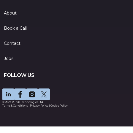
About
Book a Call
Contact
Jobs
FOLLOW US
© 2024 Rubik Technologies Ltd
Terms & Conditions
|
Privacy Policy
|
Cookie Policy