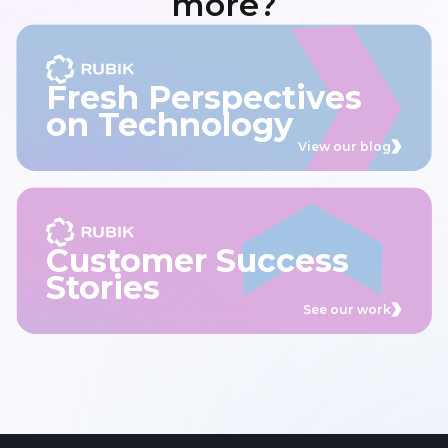
more?
Fresh Perspectives
on Technology
View our blog
Customer Success
Stories
See our work