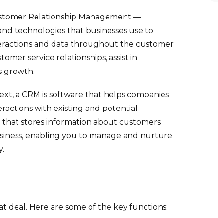
Customer Relationship Management —
, and technologies that businesses use to
eractions and data throughout the customer
tomer service relationships, assist in
s growth.
text, a CRM is software that helps companies
ractions with existing and potential
em that stores information about customers
business, enabling you to manage and nurture
y.
 deal. Here are some of the key functions: