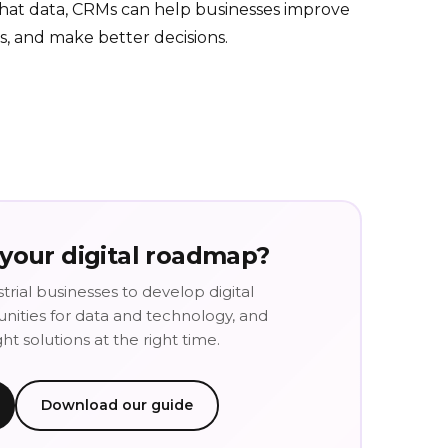
that data, CRMs can help businesses improve
es, and make better decisions.
 your digital roadmap?
trial businesses to develop digital
tunities for data and technology, and
t solutions at the right time.
Download our guide