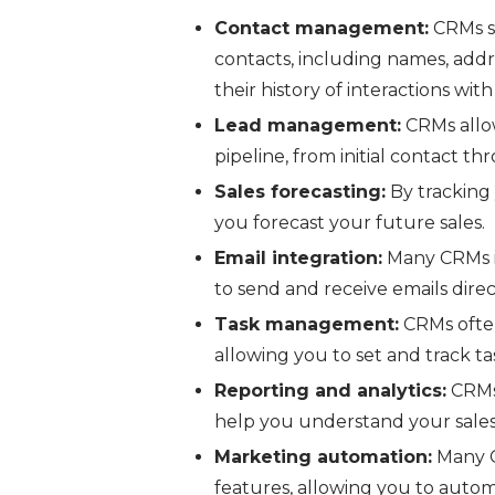
Contact management:
CRMs s
contacts, including names, addre
their history of interactions wi
Lead management:
CRMs allow
pipeline, from initial contact th
Sales forecasting:
By tracking 
you forecast your future sales.
Email integration:
Many CRMs in
to send and receive emails dire
Task management:
CRMs ofte
allowing you to set and track t
Reporting and analytics:
CRMs 
help you understand your sale
Marketing automation:
Many C
features, allowing you to autom