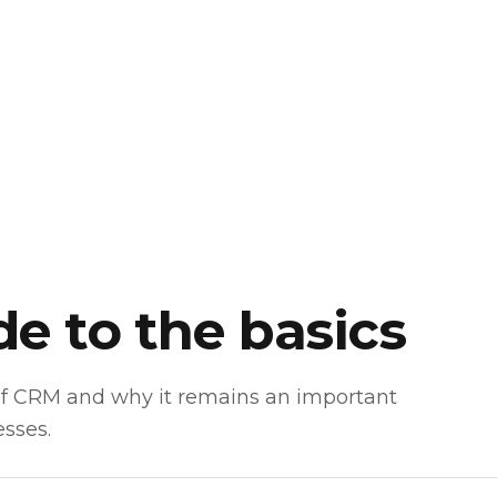
e to the basics
of CRM and why it remains an important
esses.