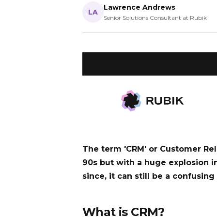
Lawrence Andrews
LA
Senior Solutions Consultant at Rubik
WHAT YOU’LL LEARN
CRM software helps businesses ma
and improve sales performance. R
to choose the right system.
The term 'CRM' or Customer Re
90s but with a huge explosion i
since, it can still be a confusin
What is CRM?