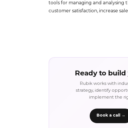
tools for managing and analysing 
customer satisfaction, increase sal
Ready to build
Rubik works with indus
strategy, identify oppor
implement the righ
Book a call →