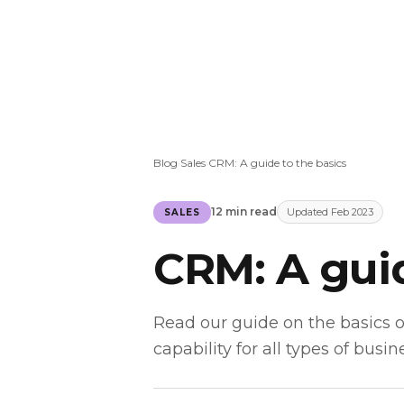
Blog
Sales
CRM: A guide to the basics
›
›
12 min read
Updated Feb 2023
SALES
CRM: A guid
Read our guide on the basics 
capability for all types of busin