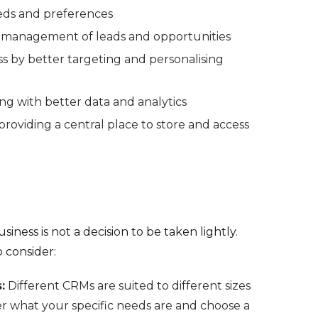
eds and preferences
e management of leads and opportunities
s by better targeting and personalising
ng with better data and analytics
roviding a central place to store and access
iness is not a decision to be taken lightly.
 consider:
:
Different CRMs are suited to different sizes
er what your specific needs are and choose a