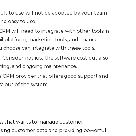
cult to use will not be adopted by your team.
and easy to use.
RM will need to integrate with other tools in
il platform, marketing tools, and finance
 choose can integrate with these tools.
 Consider not just the software cost but also
ining, and ongoing maintenance.
 CRM provider that offers good support and
st out of the system.
iness that wants to manage customer
ralising customer data and providing powerful