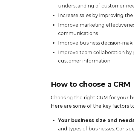
understanding of customer ne
Increase sales by improving th
Improve marketing effectivenes
communications
Improve business decision-maki
Improve team collaboration by p
customer information
How to choose a CRM
Choosing the right CRM for your bus
Here are some of the key factors to
Your business size and needs
and types of businesses. Consid