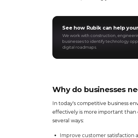
See how Rubik can help your
We work with construction, engineer
businesses to identify technology oppo
digital roadmaps.
Why do businesses n
In today's competitive business e
effectively is more important than
several ways:
Improve customer satisfaction a