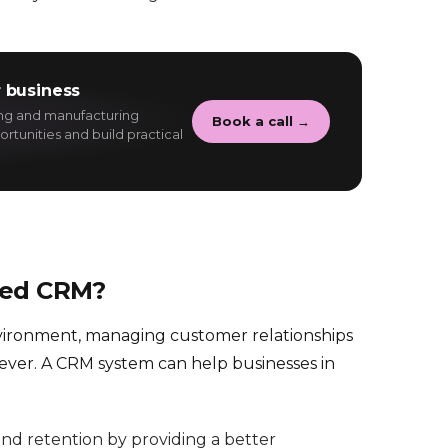
 business
ing and manufacturing
Book a call →
rtunities and build practical
eed CRM?
nvironment, managing customer relationships
 ever. A CRM system can help businesses in
nd retention by providing a better