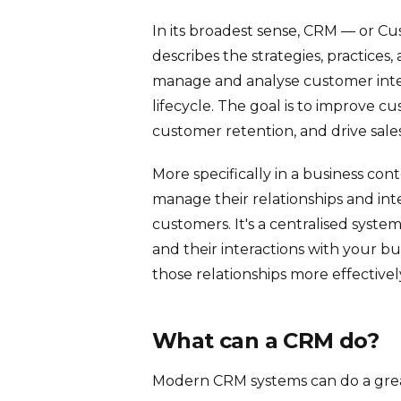
In its broadest sense, CRM — or 
describes the strategies, practices
manage and analyse customer int
lifecycle. The goal is to improve cus
customer retention, and drive sale
More specifically in a business con
manage their relationships and inte
customers. It's a centralised syst
and their interactions with your 
those relationships more effectivel
What can a CRM do?
Modern CRM systems can do a great