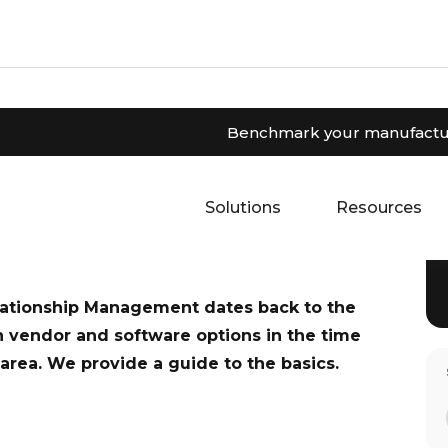
Benchmark your manufactur
nage customer relationships, track leads,
ead our guide to the basics of CRM and how
Solutions
Resources
lationship Management dates back to the
n vendor and software options in the time
g area. We provide a guide to the basics.