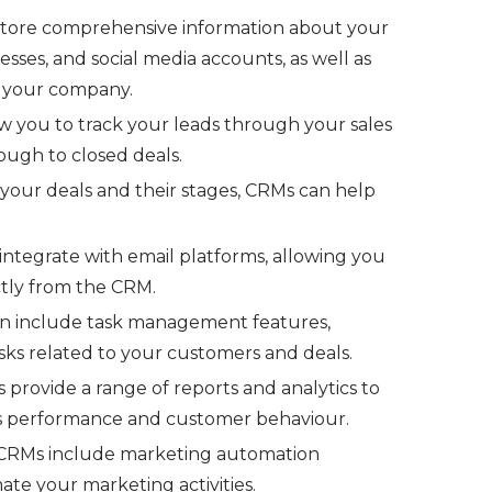
tore comprehensive information about your
sses, and social media accounts, as well as
th your company.
 you to track your leads through your sales
rough to closed deals.
your deals and their stages, CRMs can help
tegrate with email platforms, allowing you
ctly from the CRM.
n include task management features,
asks related to your customers and deals.
provide a range of reports and analytics to
s performance and customer behaviour.
RMs include marketing automation
ate your marketing activities.