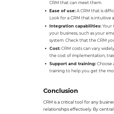
CRM that can meet them.
Ease of use:
A CRM that is diffi
Look for a CRM that is intuitive 
Integration capabilities:
Your C
your business, such as your ema
system. Check that the CRM you
Cost:
CRM costs can vary widely.
the cost of implementation, tra
Support and training:
Choose a
training to help you get the mo
Conclusion
CRM is a critical tool for any bus
relationships effectively. By cent