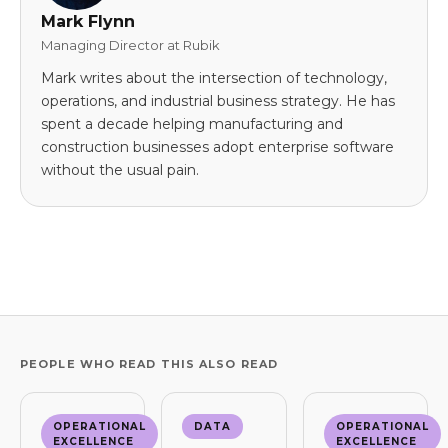
Mark Flynn
Managing Director at Rubik
Mark writes about the intersection of technology,
operations, and industrial business strategy. He has
spent a decade helping manufacturing and
construction businesses adopt enterprise software
without the usual pain.
PEOPLE WHO READ THIS ALSO READ
OPERATIONAL
DATA
OPERATIONAL
EXCELLENCE
EXCELLENCE