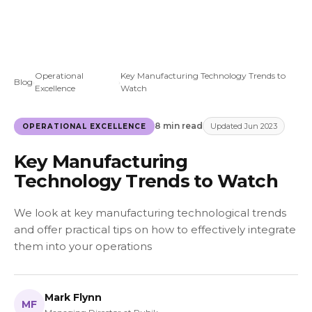
Operational
Key Manufacturing Technology Trends to
Blog
›
›
Excellence
Watch
8 min read
Updated Jun 2023
OPERATIONAL EXCELLENCE
Key Manufacturing
Technology Trends to Watch
We look at key manufacturing technological trends
and offer practical tips on how to effectively integrate
them into your operations
Mark Flynn
MF