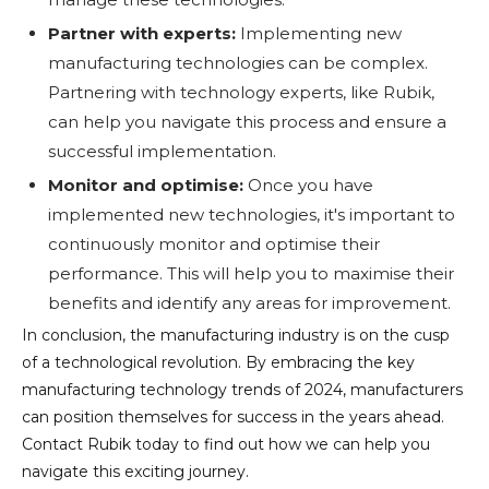
Partner with experts:
Implementing new
manufacturing technologies can be complex.
Partnering with technology experts, like Rubik,
can help you navigate this process and ensure a
successful implementation.
Monitor and optimise:
Once you have
implemented new technologies, it's important to
continuously monitor and optimise their
performance. This will help you to maximise their
benefits and identify any areas for improvement.
In conclusion, the manufacturing industry is on the cusp
of a technological revolution. By embracing the key
manufacturing technology trends of 2024, manufacturers
can position themselves for success in the years ahead.
Contact Rubik today to find out how we can help you
navigate this exciting journey.