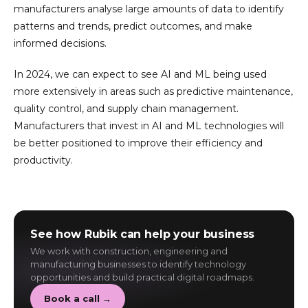
manufacturers analyse large amounts of data to identify
patterns and trends, predict outcomes, and make
informed decisions.
In 2024, we can expect to see AI and ML being used
more extensively in areas such as predictive maintenance,
quality control, and supply chain management.
Manufacturers that invest in AI and ML technologies will
be better positioned to improve their efficiency and
productivity.
See how Rubik can help your business
We work with construction, engineering and
manufacturing businesses to identify technology
opportunities and build practical digital roadmaps.
Book a call →