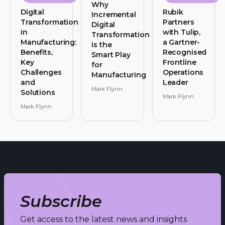
Why
Digital
Rubik
Incremental
Transformation
Partners
Digital
in
with Tulip,
Transformation
Manufacturing:
a Gartner-
is the
Benefits,
Recognised
Smart Play
Key
Frontline
for
Challenges
Operations
Manufacturing
and
Leader
Mark Flynn
Solutions
Mark Flynn
Mark Flynn
Subscribe
Get access to the latest news and insights