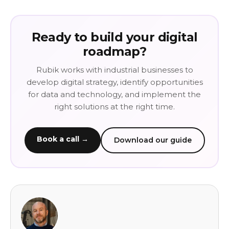
Ready to build your digital
roadmap?
Rubik works with industrial businesses to
develop digital strategy, identify opportunities
for data and technology, and implement the
right solutions at the right time.
Book a call →
Download our guide