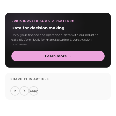
RUBIK INDUSTRIAL DATA PLATFORM
Data for decision making
Unify your finance and operational data with our industrial
data platform built for manufacturing & construction
businesses.
Learn more →
SHARE THIS ARTICLE
in
𝕏
Copy