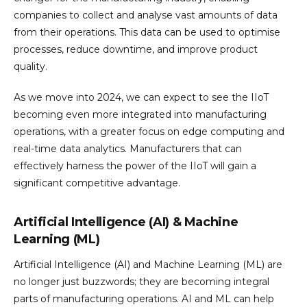
companies to collect and analyse vast amounts of data
from their operations. This data can be used to optimise
processes, reduce downtime, and improve product
quality.
As we move into 2024, we can expect to see the IIoT
becoming even more integrated into manufacturing
operations, with a greater focus on edge computing and
real-time data analytics. Manufacturers that can
effectively harness the power of the IIoT will gain a
significant competitive advantage.
Artificial Intelligence (AI) & Machine
Learning (ML)
Artificial Intelligence (AI) and Machine Learning (ML) are
no longer just buzzwords; they are becoming integral
parts of manufacturing operations. AI and ML can help