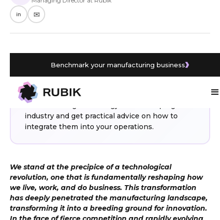
Managing Director at Rubik
in
✉️
Benchmark your manufacturing business
WHAT YOU’LL LEARN
From AI and IoT to cloud technology and
advanced robotics, discover the key
manufacturing technology trends shaping the
industry and get practical advice on how to
integrate them into your operations.
We stand at the precipice of a technological
revolution, one that is fundamentally reshaping how
we live, work, and do business. This transformation
has deeply penetrated the manufacturing landscape,
transforming it into a breeding ground for innovation.
In the face of fierce competition and rapidly evolving