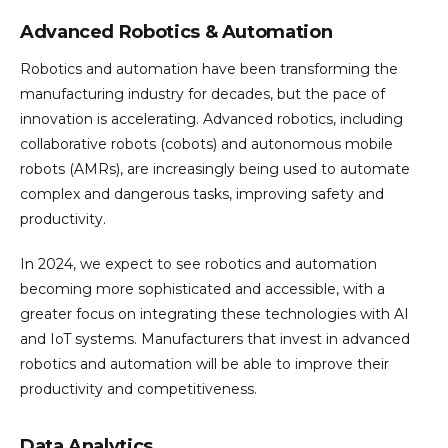
Advanced Robotics & Automation
Robotics and automation have been transforming the
manufacturing industry for decades, but the pace of
innovation is accelerating. Advanced robotics, including
collaborative robots (cobots) and autonomous mobile
robots (AMRs), are increasingly being used to automate
complex and dangerous tasks, improving safety and
productivity.
In 2024, we expect to see robotics and automation
becoming more sophisticated and accessible, with a
greater focus on integrating these technologies with AI
and IoT systems. Manufacturers that invest in advanced
robotics and automation will be able to improve their
productivity and competitiveness.
Data Analytics