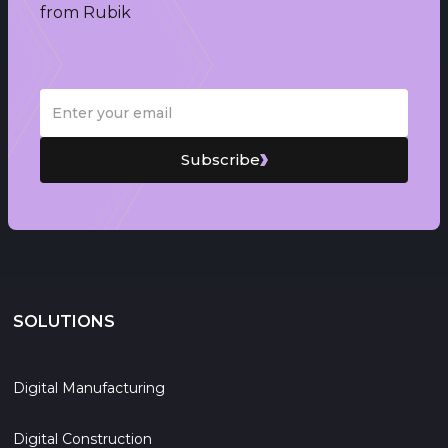
from Rubik
Subscribe
SOLUTIONS
Digital Manufacturing
Digital Construction