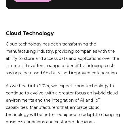
Cloud Technology
Cloud technology has been transforming the
manufacturing industry, providing companies with the
ability to store and access data and applications over the
internet. This offers a range of benefits, including cost
savings, increased flexibility, and improved collaboration.
As we head into 2024, we expect cloud technology to
continue to evolve, with a greater focus on hybrid cloud
environments and the integration of AI and IoT
capabilities. Manufacturers that embrace cloud
technology will be better equipped to adapt to changing
business conditions and customer demands.