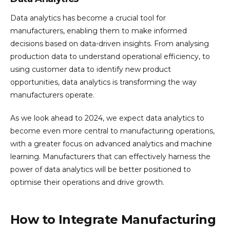
Data analytics has become a crucial tool for
manufacturers, enabling them to make informed
decisions based on data-driven insights. From analysing
production data to understand operational efficiency, to
using customer data to identify new product
opportunities, data analytics is transforming the way
manufacturers operate.
As we look ahead to 2024, we expect data analytics to
become even more central to manufacturing operations,
with a greater focus on advanced analytics and machine
learning. Manufacturers that can effectively harness the
power of data analytics will be better positioned to
optimise their operations and drive growth.
How to Integrate Manufacturing