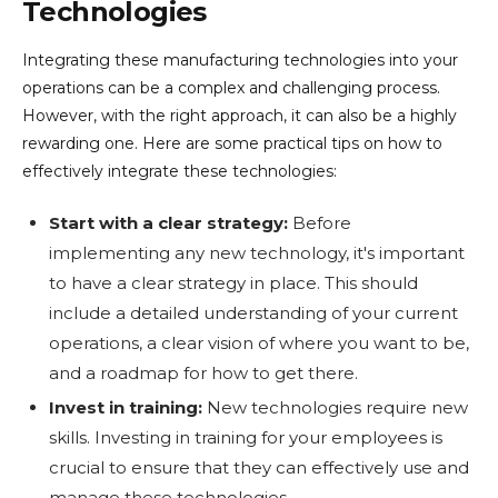
Technologies
Integrating these manufacturing technologies into your
operations can be a complex and challenging process.
However, with the right approach, it can also be a highly
rewarding one. Here are some practical tips on how to
effectively integrate these technologies:
Start with a clear strategy:
Before
implementing any new technology, it's important
to have a clear strategy in place. This should
include a detailed understanding of your current
operations, a clear vision of where you want to be,
and a roadmap for how to get there.
Invest in training:
New technologies require new
skills. Investing in training for your employees is
crucial to ensure that they can effectively use and
manage these technologies.