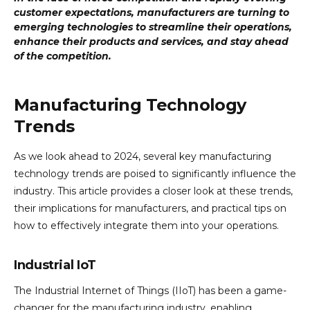
customer expectations, manufacturers are turning to
emerging technologies to streamline their operations,
enhance their products and services, and stay ahead
of the competition.
Manufacturing Technology
Trends
As we look ahead to 2024, several key manufacturing
technology trends are poised to significantly influence the
industry. This article provides a closer look at these trends,
their implications for manufacturers, and practical tips on
how to effectively integrate them into your operations.
Industrial IoT
The Industrial Internet of Things (IIoT) has been a game-
changer for the manufacturing industry, enabling