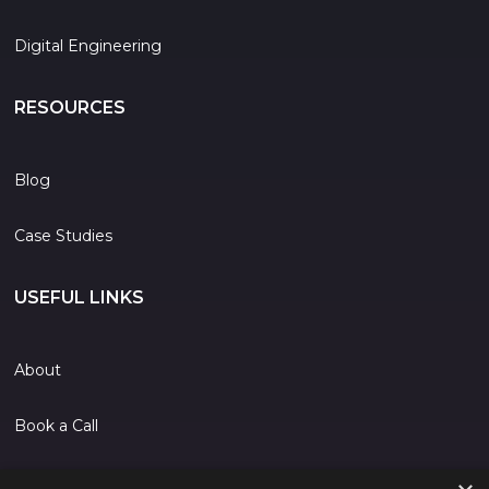
Digital Engineering
RESOURCES
Blog
Case Studies
USEFUL LINKS
About
Book a Call
Contact