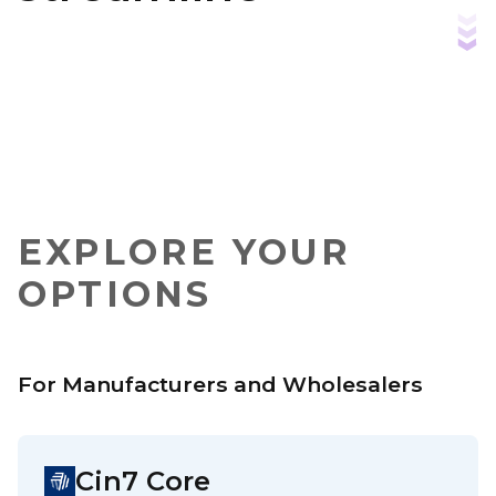
operations
EXPLORE YOUR
OPTIONS
For Manufacturers and Wholesalers
Cin7 Core