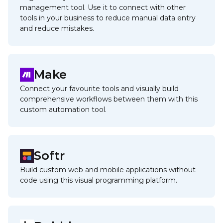
management tool. Use it to connect with other
tools in your business to reduce manual data entry
and reduce mistakes.
Make
Connect your favourite tools and visually build
comprehensive workflows between them with this
custom automation tool.
Softr
Build custom web and mobile applications without
code using this visual programming platform.