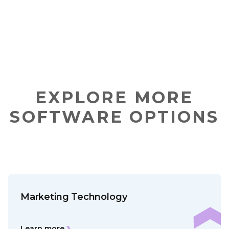
EXPLORE MORE
SOFTWARE OPTIONS
Marketing Technology
Learn more