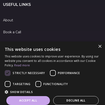
USEFUL LINKS
About
Book a Call
Contact
×
This website uses cookies
Jobs
This website uses cookies to improve user experience. By using our
website you consent to all cookies in accordance with our Cookie
Policy.
Read more
FOLLOW US
STRICTLY NECESSARY
PERFORMANCE
TARGETING
FUNCTIONALITY
© 2024 Rubik Technologies Ltd
SHOW DETAILS
Terms & Conditions
|
Privacy Policy
|
Cookie Policy
ACCEPT ALL
DECLINE ALL