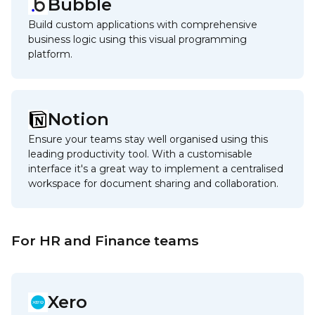
Bubble
Build custom applications with comprehensive
business logic using this visual programming
platform.
Notion
Ensure your teams stay well organised using this
leading productivity tool. With a customisable
interface it's a great way to implement a centralised
workspace for document sharing and collaboration.
For HR and Finance teams
Xero