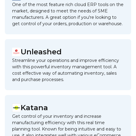
One of the most feature rich cloud ERP tools on the
market, designed to meet the needs of SME
manufacturers. A great option if you're looking to
get control of your orders, production or warehouse.
Unleashed
Streamline your operations and improve efficiency
with this powerful inventory management tool. A
cost effective way of automating inventory, sales
and purchase processes.
Katana
Get control of your inventory and increase
manufacturing efficiency with this real time
planning tool. Known for being intuitive and easy to
use, it also integrates well with various eCommerce