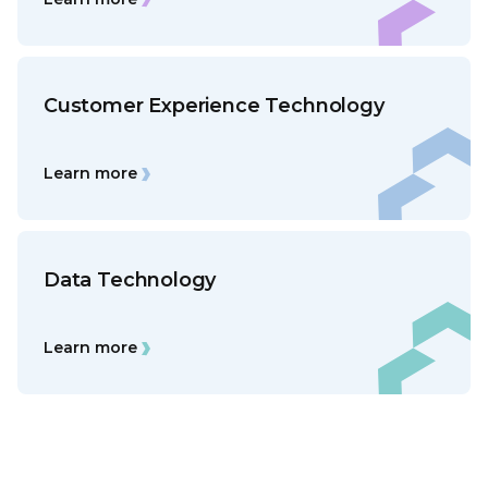
Customer Experience Technology
Learn more
Data Technology
Learn more