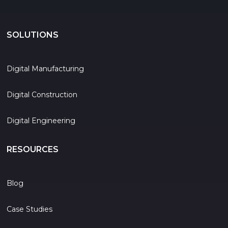
SOLUTIONS
Digital Manufacturing
Digital Construction
Digital Engineering
RESOURCES
Blog
Case Studies