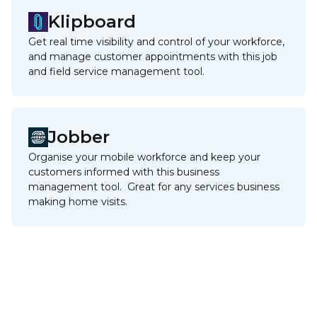
Klipboard
Get real time visibility and control of your workforce,
and manage customer appointments with this job
and field service management tool.
Jobber
Organise your mobile workforce and keep your
customers informed with this business
management tool. Great for any services business
making home visits.