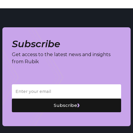
Subscribe
Get access to the latest news and insights
from Rubik
Subscribe