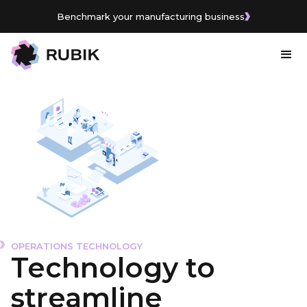
Benchmark your manufacturing business
Benchmark your manufacturing business
OPERATIONS TECHNOLOGY
Technology to
streamline