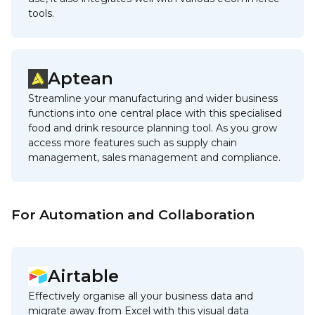
tools.
Aptean
Streamline your manufacturing and wider business
functions into one central place with this specialised
food and drink resource planning tool. As you grow
access more features such as supply chain
management, sales management and compliance.
For Automation and Collaboration
Airtable
Effectively organise all your business data and
migrate away from Excel with this visual data