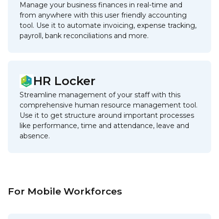
Manage your business finances in real-time and
from anywhere with this user friendly accounting
tool. Use it to automate invoicing, expense tracking,
payroll, bank reconciliations and more.
HR Locker
Streamline management of your staff with this
comprehensive human resource management tool.
Use it to get structure around important processes
like performance, time and attendance, leave and
absence.
For Mobile Workforces