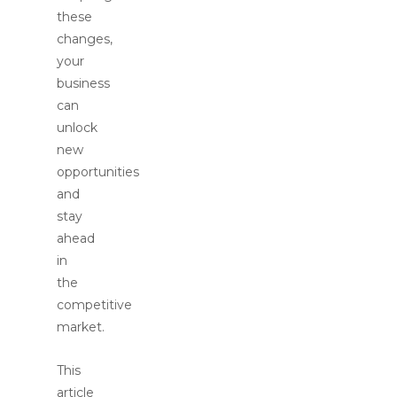
these
changes,
your
business
can
unlock
new
opportunities
and
stay
ahead
in
the
competitive
market.
This
article