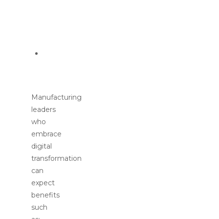
(e.g.,
sustainability,
traceability)
Cybersecurity
concerns
Manufacturing
leaders
who
embrace
digital
transformation
can
expect
benefits
such