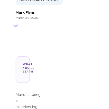
OPERATIONAL EXCELLENCE
Mark Flynn
March 24, 2026
WHAT
YOU’LL
LEARN
Manufacturing
is
experiencing