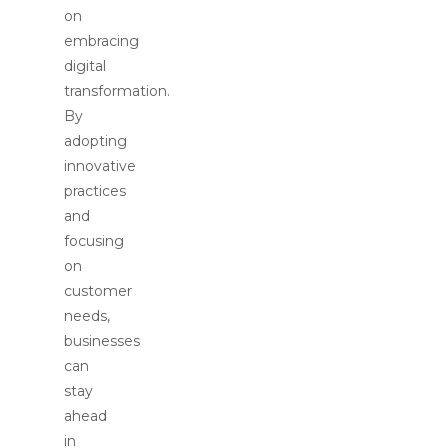
on
embracing
digital
transformation.
By
adopting
innovative
practices
and
focusing
on
customer
needs,
businesses
can
stay
ahead
in