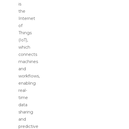
is
the
Internet
of
Things
(IoT),
which
connects
machines
and
workflows,
enabling
real-
time
data
sharing
and
predictive