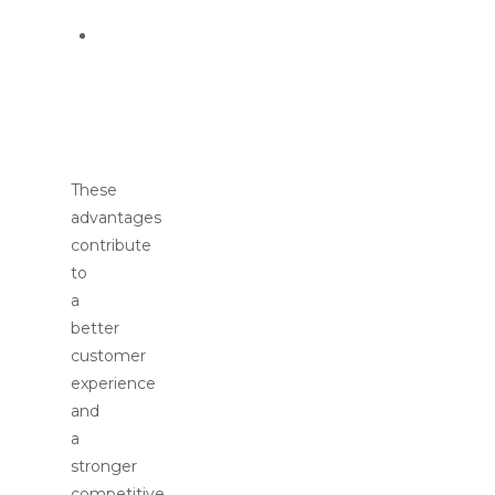
Data-
driven
customer
insights
These
advantages
contribute
to
a
better
customer
experience
and
a
stronger
competitive