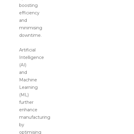
boosting
efficiency
and
minimising
downtime.
Artificial
Intelligence
(AI)
and
Machine
Learning
(ML)
further
enhance
manufacturing
by
optimising