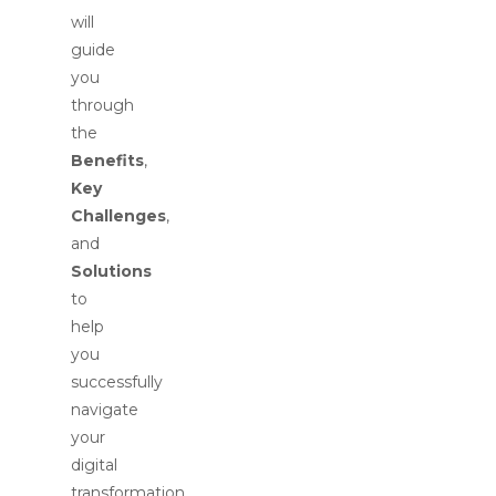
will
guide
you
through
the
Benefits
,
Key
Challenges
,
and
Solutions
to
help
you
successfully
navigate
your
digital
transformation