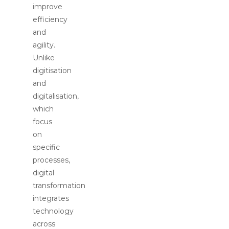
improve
efficiency
and
agility.
Unlike
digitisation
and
digitalisation,
which
focus
on
specific
processes,
digital
transformation
integrates
technology
across