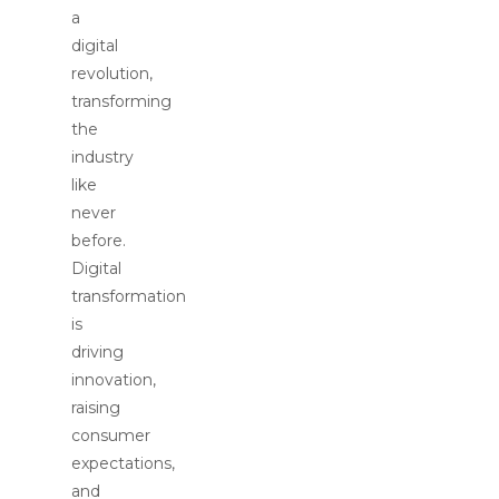
a
digital
revolution,
transforming
the
industry
like
never
before.
Digital
transformation
is
driving
innovation,
raising
consumer
expectations,
and