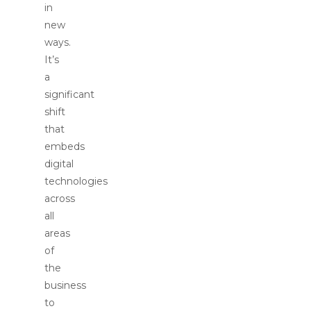
in
new
ways.
It’s
a
significant
shift
that
embeds
digital
technologies
across
all
areas
of
the
business
to