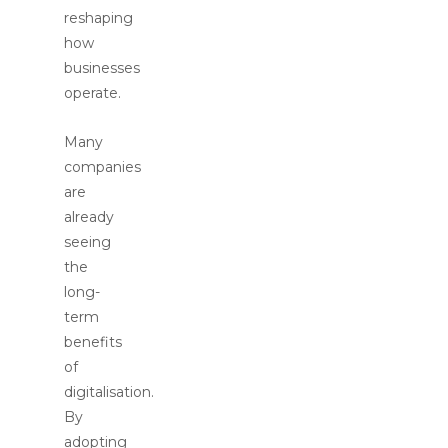
reshaping
how
businesses
operate.
Many
companies
are
already
seeing
the
long-
term
benefits
of
digitalisation.
By
adopting