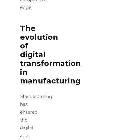
edge.
The
evolution
of
digital
transformation
in
manufacturing
Manufacturing
has
entered
the
digital
age,