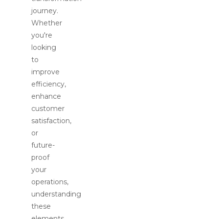
journey.
Whether
you're
looking
to
improve
efficiency,
enhance
customer
satisfaction,
or
future-
proof
your
operations,
understanding
these
elements