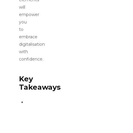
will
empower
you
to
embrace
digitalisation
with
confidence.
Key
Takeaways
The
fourth
industrial
revolution
is