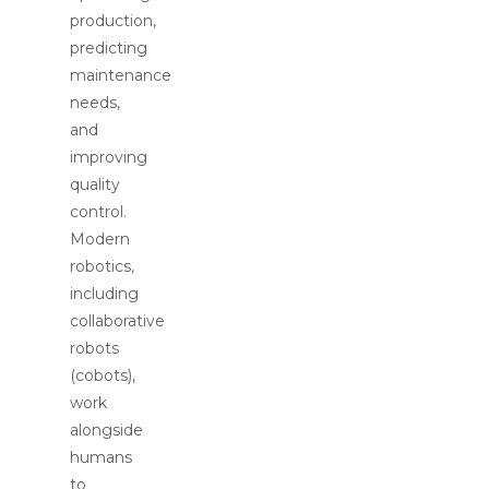
production,
predicting
maintenance
needs,
and
improving
quality
control.
Modern
robotics,
including
collaborative
robots
(cobots),
work
alongside
humans
to