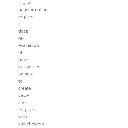
Digital
transformation
requires
a
deep
re-
evaluation
of
how
businesses
operate
to
create
value
and
engage
with
stakeholders