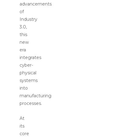
advancements
of
Industry
3.0,
this
new
era
integrates
cyber-
physical
systems
into
manufacturing
processes.
At
its
core