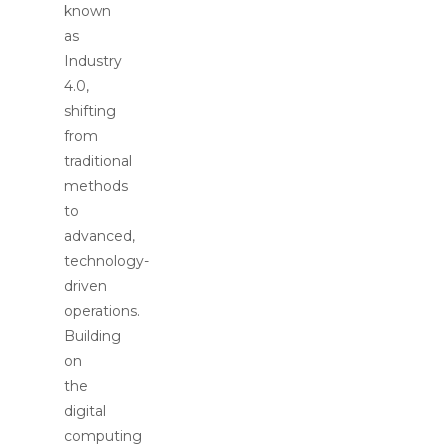
known
as
Industry
4.0,
shifting
from
traditional
methods
to
advanced,
technology-
driven
operations.
Building
on
the
digital
computing