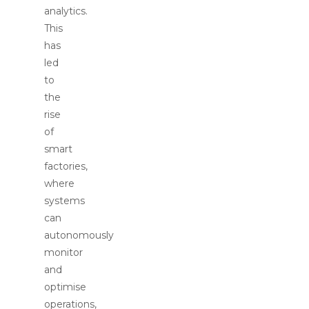
analytics.
This
has
led
to
the
rise
of
smart
factories,
where
systems
can
autonomously
monitor
and
optimise
operations,