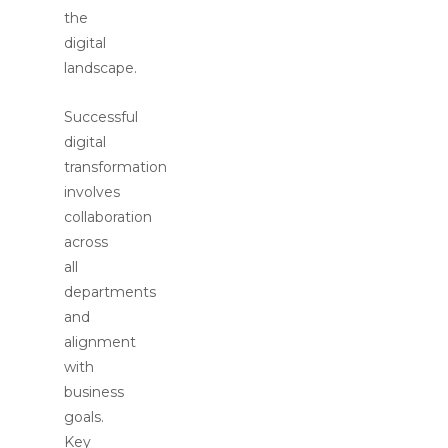
the
digital
landscape.
Successful
digital
transformation
involves
collaboration
across
all
departments
and
alignment
with
business
goals.
Key