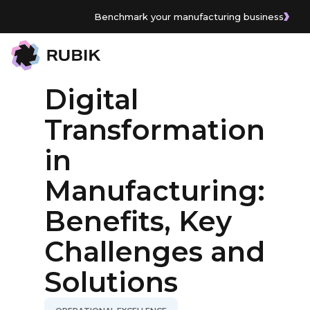
Benchmark your manufacturing business
All Articles
Digital
Transformation
in
Manufacturing:
Benefits, Key
Challenges and
Solutions