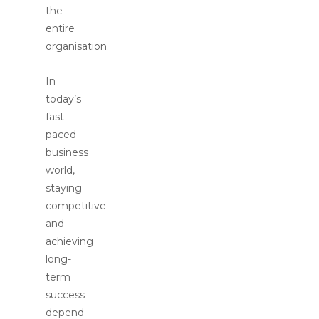
the
entire
organisation.
In
today’s
fast-
paced
business
world,
staying
competitive
and
achieving
long-
term
success
depend