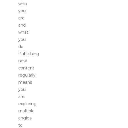
who
you
are
and
what
you
do.
Publishing
new
content
regularly
means
you
are
exploring
multiple
angles
to