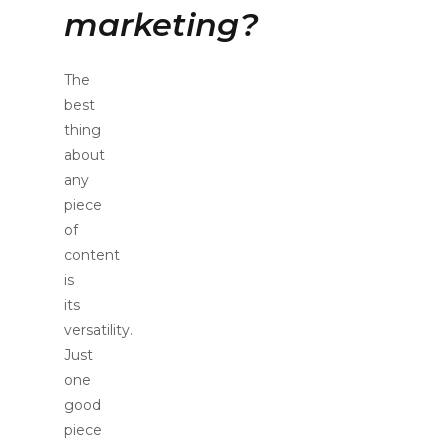
marketing?
The
best
thing
about
any
piece
of
content
is
its
versatility.
Just
one
good
piece