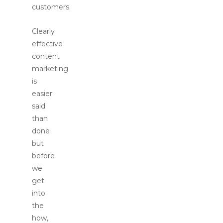
customers.
Clearly
effective
content
marketing
is
easier
said
than
done
but
before
we
get
into
the
how,