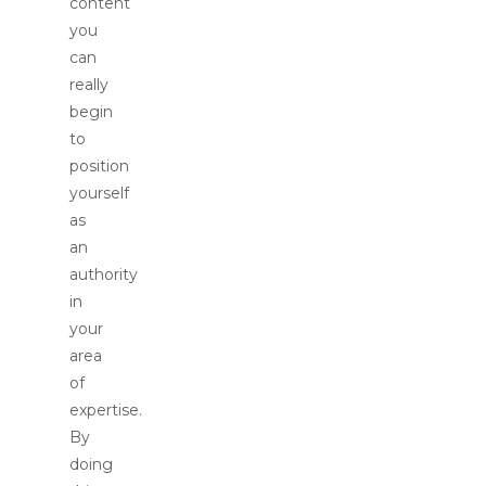
content
you
can
really
begin
to
position
yourself
as
an
authority
in
your
area
of
expertise.
By
doing