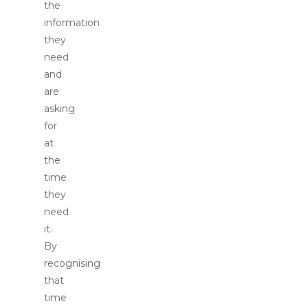
the
information
they
need
and
are
asking
for
at
the
time
they
need
it.
By
recognising
that
time