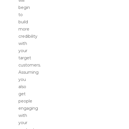
will
begin
to
build
more
credibility
with
your
target
customers.
Assuming
you
also
get
people
engaging
with
your