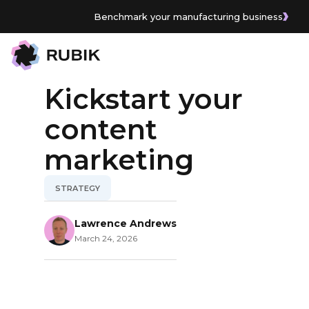
Benchmark your manufacturing business
All Articles
Kickstart your
content
marketing
STRATEGY
Lawrence Andrews
March 24, 2026