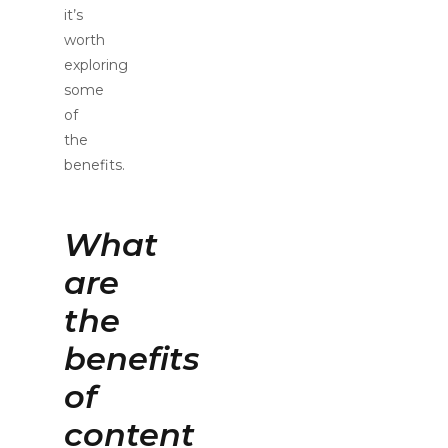
it’s
worth
exploring
some
of
the
benefits.
What
are
the
benefits
of
content