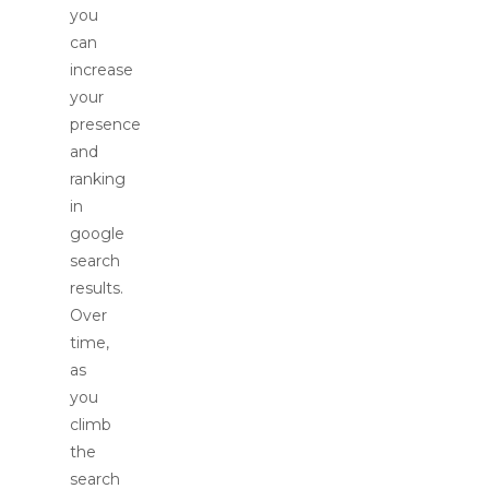
you
can
increase
your
presence
and
ranking
in
google
search
results.
Over
time,
as
you
climb
the
search