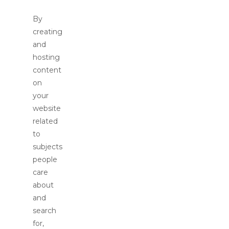
By
creating
and
hosting
content
on
your
website
related
to
subjects
people
care
about
and
search
for,