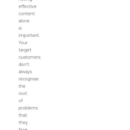
effective
content
alone
is
important.
Your
target
customers
don’t
always
recognise
the
root
of
problems
that
they
face.