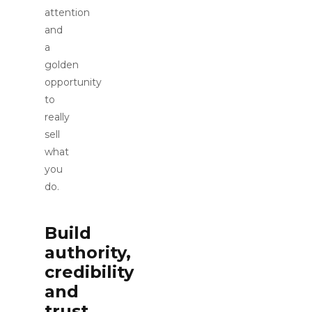
attention
and
a
golden
opportunity
to
really
sell
what
you
do.
Build
authority,
credibility
and
trust