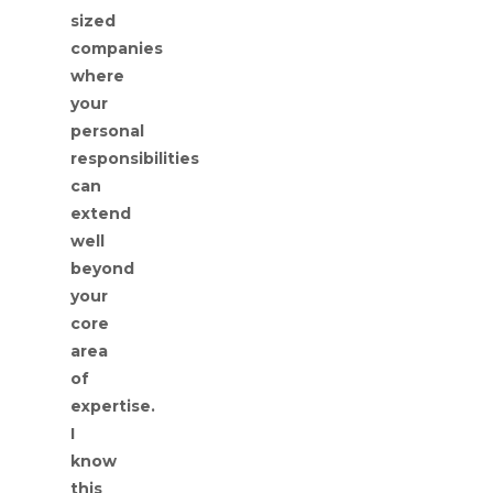
sized
companies
where
your
personal
responsibilities
can
extend
well
beyond
your
core
area
of
expertise.
I
know
this