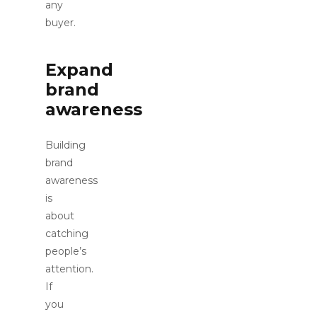
any
buyer.
Expand
brand
awareness
Building
brand
awareness
is
about
catching
people’s
attention.
If
you