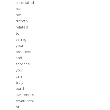
associated
but
not
directly
related
to
selling
your
products
and
services
you
can
truly
build
awareness.
Awareness
of