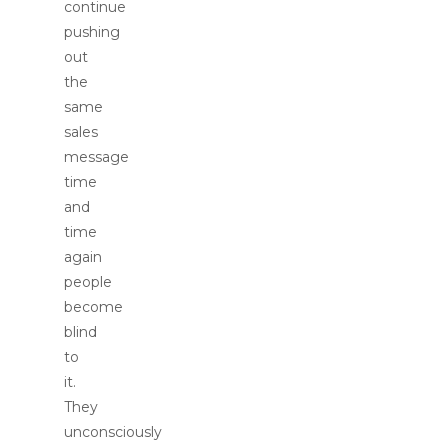
continue
pushing
out
the
same
sales
message
time
and
time
again
people
become
blind
to
it.
They
unconsciously