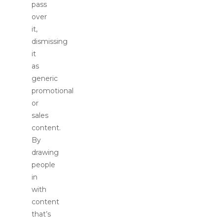
pass
over
it,
dismissing
it
as
generic
promotional
or
sales
content.
By
drawing
people
in
with
content
that’s