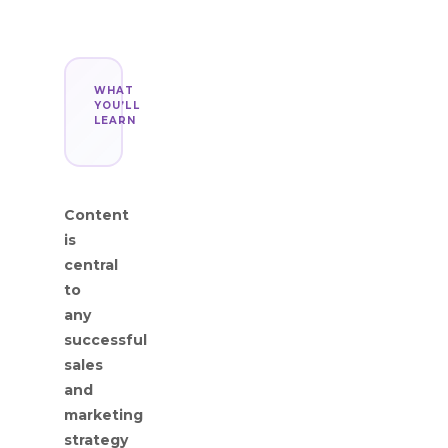
WHAT
YOU’LL
LEARN
Content
is
central
to
any
successful
sales
and
marketing
strategy