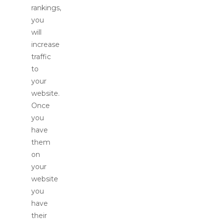
rankings,
you
will
increase
traffic
to
your
website.
Once
you
have
them
on
your
website
you
have
their