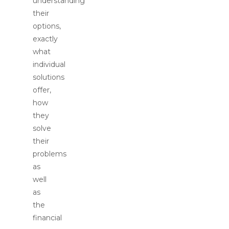
understanding
their
options,
exactly
what
individual
solutions
offer,
how
they
solve
their
problems
as
well
as
the
financial