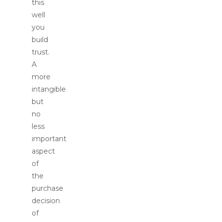
this
well
you
build
trust.
A
more
intangible
but
no
less
important
aspect
of
the
purchase
decision
of