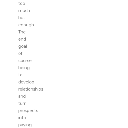
too
much
but
enough.
The
end
goal
of
course
being
to
develop
relationships
and
turn
prospects
into
paying