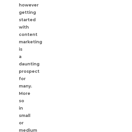
however
getting
started
with
content
marketing
is
a
daunting
prospect
for
many.
More
so
in
small
or
medium