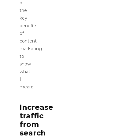
of
the
key
benefits
of
content
marketing
to
show
what
I
mean:
Increase
traffic
from
search