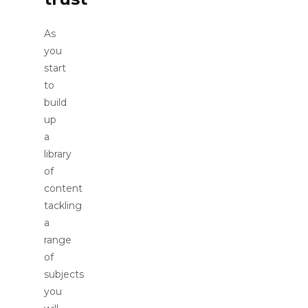
As
you
start
to
build
up
a
library
of
content
tackling
a
range
of
subjects
you