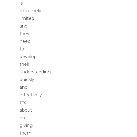
is
extremely
limited
and
they
need
to
develop
their
understanding
quickly
and
effectively.
It’s
about
not
giving
them