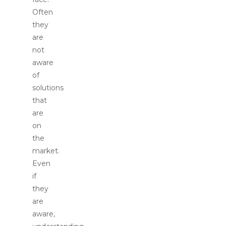
Often
they
are
not
aware
of
solutions
that
are
on
the
market.
Even
if
they
are
aware,