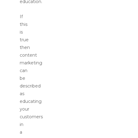
education.
If
this
is
true
then
content
marketing
can
be
described
as
educating
your
customers
in
a