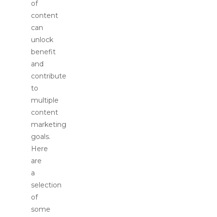
of
content
can
unlock
benefit
and
contribute
to
multiple
content
marketing
goals.
Here
are
a
selection
of
some