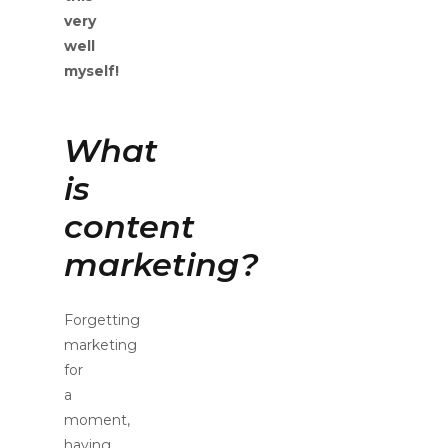
very
well
myself!
What
is
content
marketing?
Forgetting
marketing
for
a
moment,
having