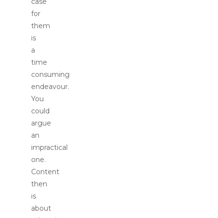
case
for
them
is
a
time
consuming
endeavour.
You
could
argue
an
impractical
one.
Content
then
is
about