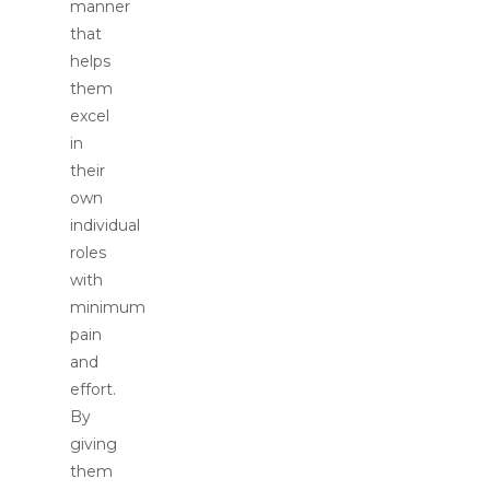
manner
that
helps
them
excel
in
their
own
individual
roles
with
minimum
pain
and
effort.
By
giving
them