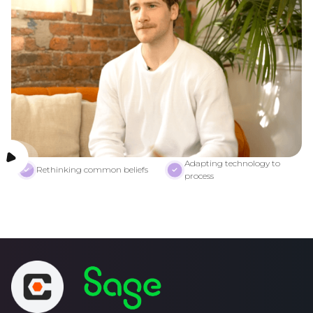
Adapting technology to
Rethinking common beliefs
process