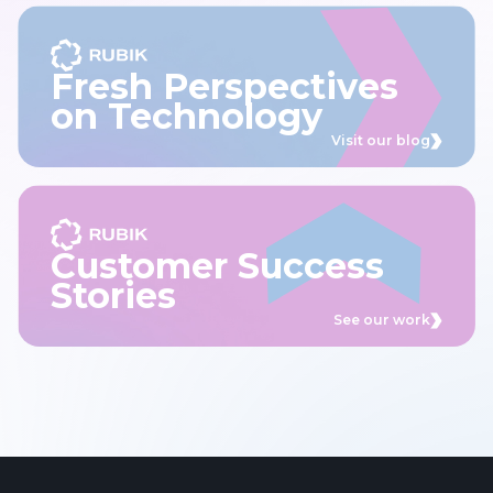
Fresh Perspectives
on Technology
Visit our blog
Customer Success
Stories
See our work