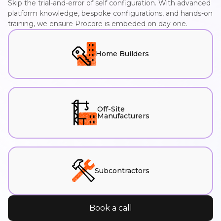
Skip the trial-and-error of self configuration. With advanced
platform knowledge, bespoke configurations, and hands-on
training, we ensure Procore is embeded on day one.
Home Builders
Off-Site
Manufacturers
Subcontractors
Book a call