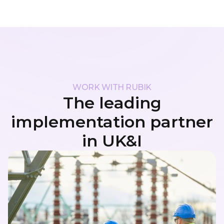
WORK WITH RUBIK
The leading
implementation partner
in UK&I