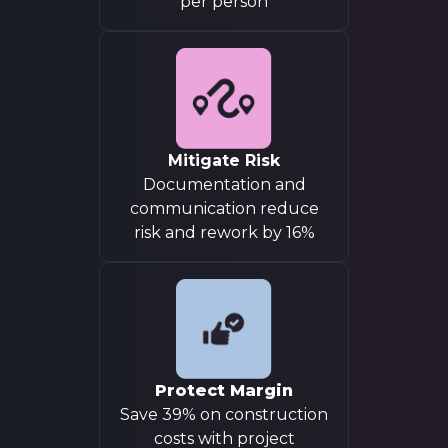
per person
Mitigate Risk
Documentation and
communication reduce
risk and rework by 16%
Protect Margin
Save 39% on construction
costs with project