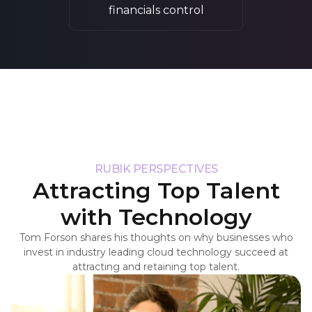
financials control
RUBIK PERSPECTIVES
Attracting Top Talent
with Technology
Tom Forson shares his thoughts on why businesses who
invest in industry leading cloud technology succeed at
attracting and retaining top talent.