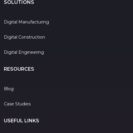
SOLUTIONS
Digital Manufacturing
Digital Construction
Digital Engineering
RESOURCES
Blog
Case Studies
USEFUL LINKS