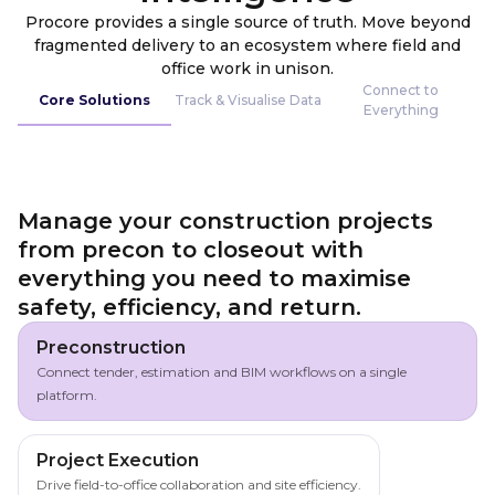
Procore provides a single source of truth. Move beyond
fragmented delivery to an ecosystem where field and
office work in unison.
Connect to
Core Solutions
Track & Visualise Data
Everything
Manage your construction projects
from precon to closeout with
everything you need to maximise
safety, efficiency, and return.
Preconstruction
Connect tender, estimation and BIM workflows on a single
platform.
Project Execution
Drive field-to-office collaboration and site efficiency.