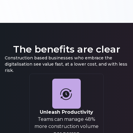
The benefits are
clear
Construction based businesses who embrace the
digitalisation see value fast, at a lower cost, and with less
risk.
Unleash Productivity
Teams can manage 48%
more construction volume