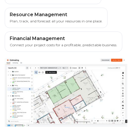
Resource Management
Plan, track, and forecast all your resources in one place.
Financial Management
Connect your project costs for a profitable, predictable business.