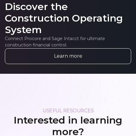
Discover the
Construction Operating
System
Connect Procore and Sage Intacct for ultimate
construction financial control.
Learn more
USEFUL RESOURCES
Interested in learning
more?