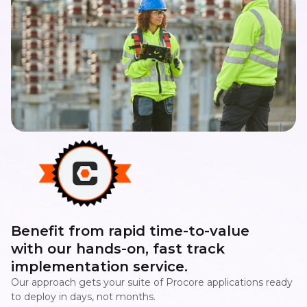
Benefit from rapid time-to-value
with our hands-on, fast track
implementation service.
Our approach gets your suite of Procore applications ready
to deploy in days, not months.