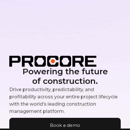
Powering the future
of construction.
Drive productivity, predictability, and
profitability across your entire project lifecycle
with the world’s leading construction
management platform.
Book a demo