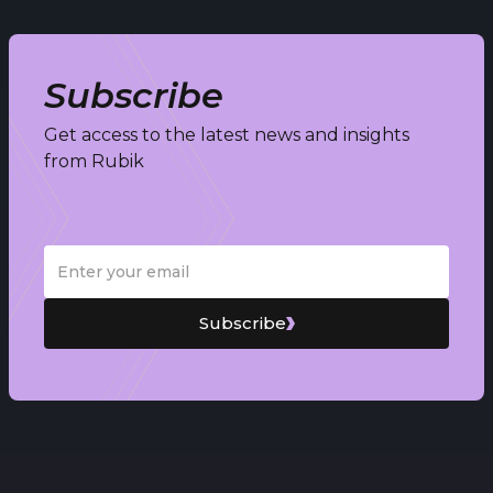
Subscribe
Get access to the latest news and insights
from Rubik
Subscribe