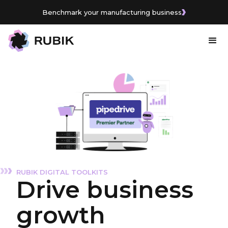
Benchmark your manufacturing business
RUBIK DIGITAL TOOLKITS
Drive business
growth
with