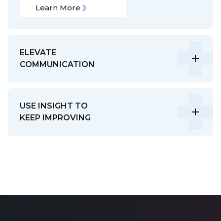
Learn More
ELEVATE
COMMUNICATION
USE INSIGHT TO
KEEP IMPROVING