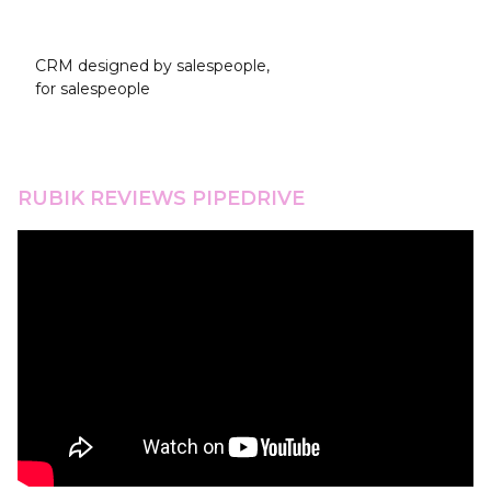
Pipedrive
CRM designed by salespeople,
for salespeople
RUBIK REVIEWS PIPEDRIVE