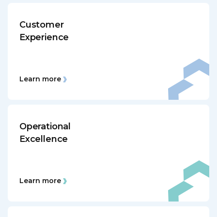
Customer
Experience
Learn more
Operational
Excellence
Learn more