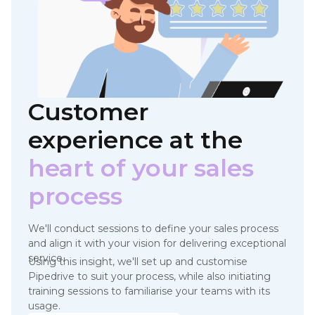
Customer
experience at
the
heart of your sales
process
We'll conduct sessions to define your sales process
and align it with your vision for delivering exceptional
service.
Using this insight, we'll set up and customise
Pipedrive to suit your process, while also initiating
training sessions to familiarise your teams with its
usage.