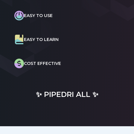
EASY TO USE
EASY TO LEARN
COST EFFECTIVE
✨ PIPEDRI ALL ✨