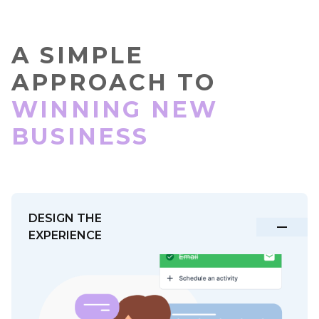
A SIMPLE
APPROACH TO
WINNING NEW
BUSINESS
DESIGN THE
EXPERIENCE