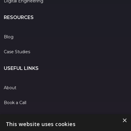
Digital Engineering
RESOURCES
Blog
Case Studies
USEFUL LINKS
About
Book a Call
Contact
×
This website uses cookies