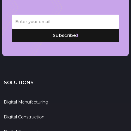
Subscribe
SOLUTIONS
Digital Manufacturing
Digital Construction