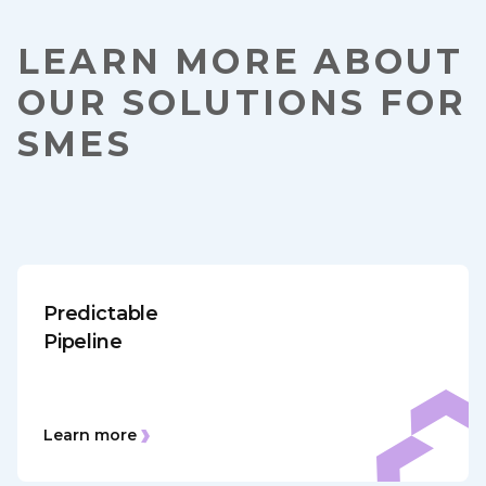
LEARN MORE ABOUT
OUR SOLUTIONS FOR
SMES
Predictable
Pipeline
Learn more