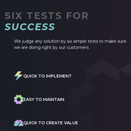
SIX TESTS FOR
SUCCESS
We judge any solution by six simple tests to make sure
we are doing right by our customers
QUICK TO IMPLEMENT
EASY TO MAINTAIN
QUICK TO CREATE VALUE