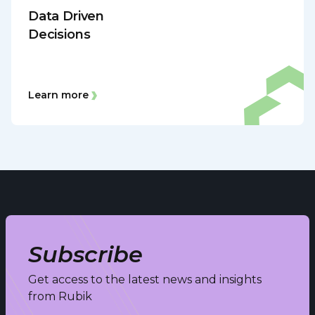
Data Driven
Decisions
Learn more
Subscribe
Get access to the latest news and insights
from Rubik